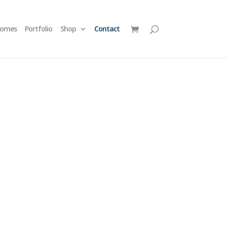
homes
Portfolio
Shop
Contact