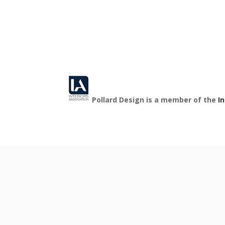
Pollard Design is a member of the
I