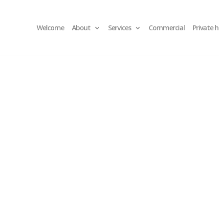
Welcome
About
Services
Commercial
Private 