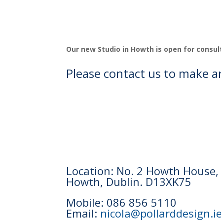
Our new Studio in Howth is open for consul
Please contact us to make 
Location: No. 2 Howth House,
Howth, Dublin. D13XK75
Mobile: 086 856 5110
Email:
nicola@pollarddesign.i