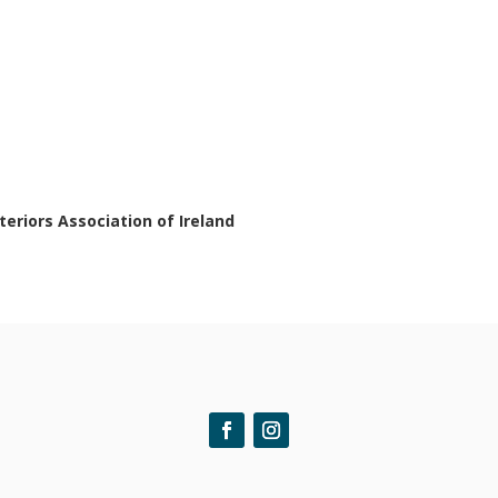
nteriors Association of Ireland