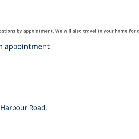
tations by appointment. We will also travel to your home for
an appointment
 Harbour Road,
e