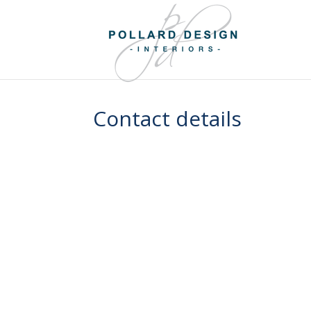
Contact details