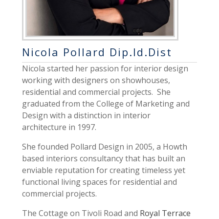
Nicola Pollard Dip.Id.Dist
Nicola started her passion for interior design
working with designers on showhouses,
residential and commercial projects. She
graduated from the College of Marketing and
Design with a distinction in
interior
architecture
in 1997.
She founded Pollard Design in 2005, a Howth
based interiors consultancy that has built an
enviable reputation for creating timeless yet
functional living spaces for residential and
commercial projects.
The Cottage on Tivoli Road and
Royal Terrace