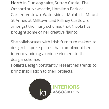
North
in Dunlaoghaire, Sutton Castle, The
Orchard at Newcastle, Hamilton Park at
Carpenterstown, Waterside at Malahide, Mount
St Annes at Milltown and Killiney Castle are
amongst the many schemes that Nicola has
brought some of her creative flair to.
She collaborates with Irish furniture makers to
design bespoke pieces that compliment her
interiors, adding a unique element to the
design schemes.
Pollard Design constantly researches trends to
bring inspiration to their projects.