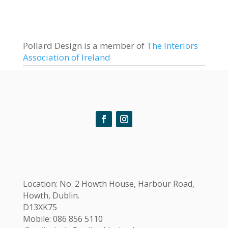
Pollard Design is a member of
The Interiors
Association of Ireland
Location:
No. 2 Howth House, Harbour Road,
Howth, Dublin.
D13XK75
Mobile: 086 856 5110