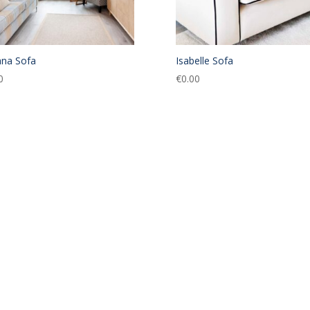
na Sofa
Isabelle Sofa
0
€
0.00