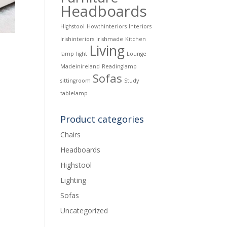
Headboards
Highstool
Howthinteriors
Interiors
Irishinteriors
irishmade
Kitchen
Living
lamp
light
Lounge
Madeinireland
Readinglamp
Sofas
sittingroom
Study
tablelamp
Product categories
Chairs
Headboards
Highstool
Lighting
Sofas
Uncategorized