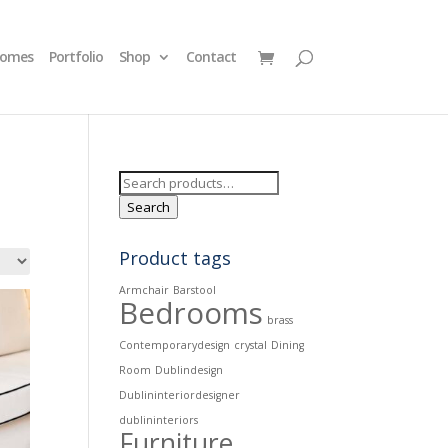
homes
Portfolio
Shop
Contact
Search
for:
Search
Product tags
Armchair
Barstool
Bedrooms
brass
Contemporarydesign
crystal
Dining
Room
Dublindesign
Dublininteriordesigner
dublininteriors
Furniture