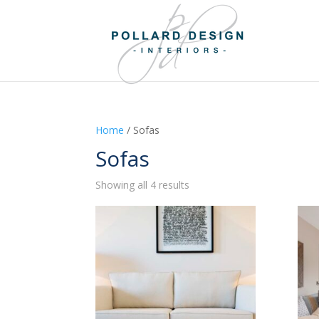
Home
/ Sofas
Sofas
Showing all 4 results