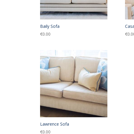
Baily Sofa
Casa
€
0.00
€
0.0
Lawrence Sofa
€
0.00