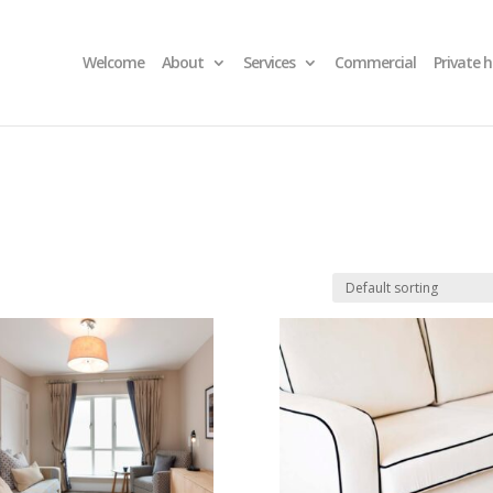
Welcome
About
Services
Commercial
Private 