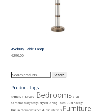
Avebury Table Lamp
€
290.00
Search
Search
for:
Product tags
Bedrooms
Armchair
Barstool
brass
Contemporarydesign
crystal
Dining Room
Dublindesign
Furniture
Dublininteriordesigner
dublininteriors