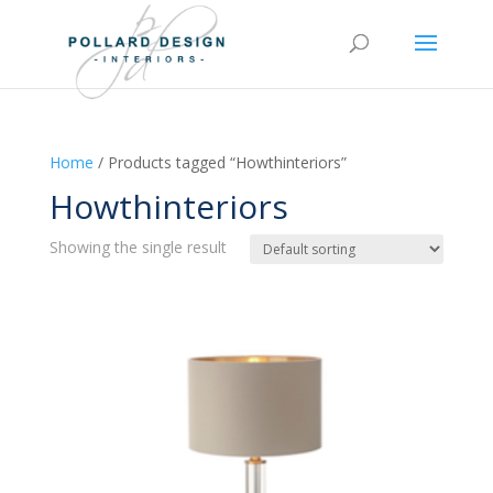
Home
/ Products tagged “Howthinteriors”
Howthinteriors
Showing the single result