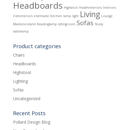
Headboards
Highstool
Howthinteriors
Interiors
Living
Irishinteriors
irishmade
Kitchen
lamp
light
Lounge
Sofas
Madeinireland
Readinglamp
sittingroom
Study
tablelamp
Product categories
Chairs
Headboards
Highstool
Lighting
Sofas
Uncategorized
Recent Posts
Pollard Design Blog